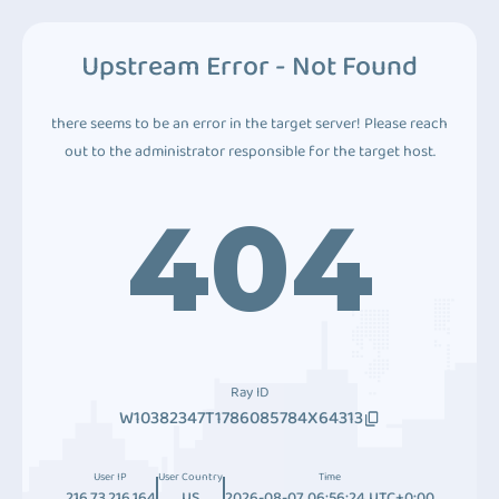
Upstream Error - Not Found
there seems to be an error in the target server! Please reach
out to the administrator responsible for the target host.
404
Ray ID
W10382347T1786085784X64313
User IP
User Country
Time
216.73.216.164
US
2026-08-07 06:56:24 UTC+0:00