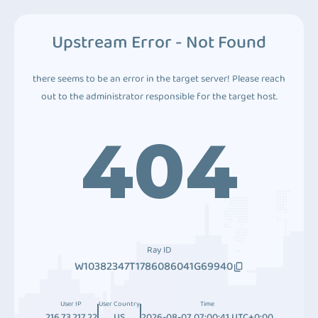
Upstream Error - Not Found
there seems to be an error in the target server! Please reach
out to the administrator responsible for the target host.
404
Ray ID
W10382347T1786086041G69940
User IP
User Country
Time
216.73.217.22
US
2026-08-07 07:00:41 UTC+0:00