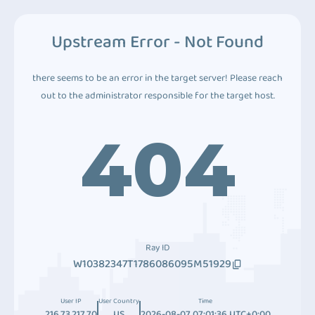
Upstream Error - Not Found
there seems to be an error in the target server! Please reach
out to the administrator responsible for the target host.
404
Ray ID
W10382347T1786086095M51929
User IP
User Country
Time
216.73.217.70
US
2026-08-07 07:01:36 UTC+0:00