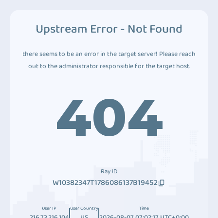
Upstream Error - Not Found
there seems to be an error in the target server! Please reach
out to the administrator responsible for the target host.
404
Ray ID
W10382347T1786086137B19452
User IP
User Country
Time
216.73.216.104
US
2026-08-07 07:02:17 UTC+0:00