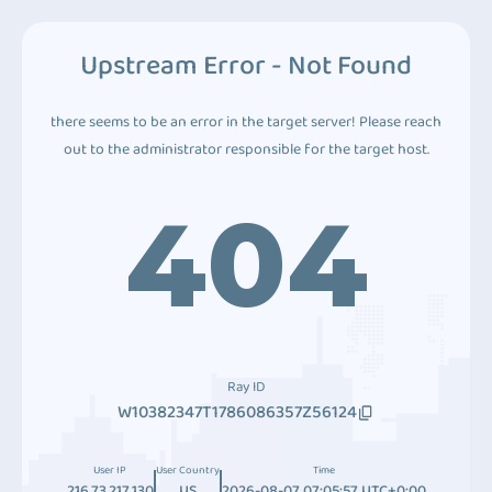
Upstream Error - Not Found
there seems to be an error in the target server! Please reach
out to the administrator responsible for the target host.
404
Ray ID
W10382347T1786086357Z56124
User IP
User Country
Time
216.73.217.130
US
2026-08-07 07:05:57 UTC+0:00