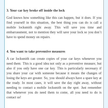
3. Your car key broke off inside the lock
God knows how something like this can happen, but it does. If you
find yourself in this situation, the best thing you can do is call a
mobile locksmith right away. This will save you time and
embarrassment, not to mention they will save your lock so you don’t
have to spend money on repairs.
4. You want to take preventive measures
A car locksmith can create copies of your car keys whenever you
need them. This is a good idea not only as a preventive measure, but
also if you only have one car key. This is particularly necessary if
you share your car with someone because it means the changes of
losing the keys are greater. So, you should always have a spare key at
the ready. In most cases, it will save the day right away, without
needing to contact a mobile locksmith on the spot. Just remember
that whenever you do need them to come, all you need to do is
contact us!