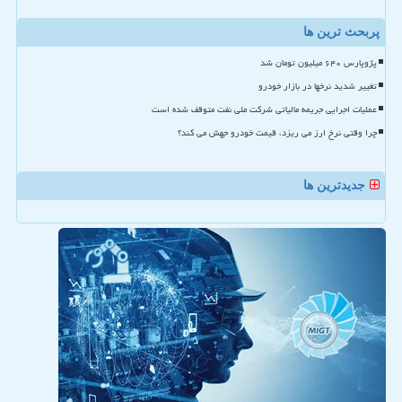
پربحث ترین ها
پژوپارس ۶۴۰ میلیون تومان شد
تغییر شدید نرخها در بازار خودرو
عملیات اجرایی جریمه مالیاتی شرکت ملی نفت متوقف شده است
چرا وقتی نرخ ارز می ریزد، قیمت خودرو جهش می کند؟
جدیدترین ها