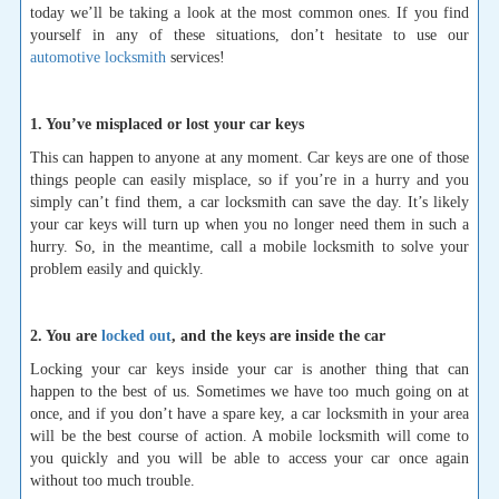
today we’ll be taking a look at the most common ones. If you find
yourself in any of these situations, don’t hesitate to use our
automotive locksmith
services!
1. You’ve misplaced or lost your car keys
This can happen to anyone at any moment. Car keys are one of those
things people can easily misplace, so if you’re in a hurry and you
simply can’t find them, a car locksmith can save the day. It’s likely
your car keys will turn up when you no longer need them in such a
hurry. So, in the meantime, call a mobile locksmith to solve your
problem easily and quickly.
2. You are
locked out
, and the keys are inside the car
Locking your car keys inside your car is another thing that can
happen to the best of us. Sometimes we have too much going on at
once, and if you don’t have a spare key, a car locksmith in your area
will be the best course of action. A mobile locksmith will come to
you quickly and you will be able to access your car once again
without too much trouble.