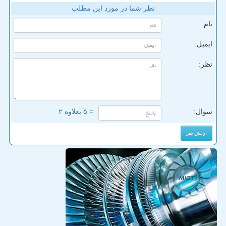
نظر شما در مورد این مطلب
نام:
ایمیل:
نظر:
= ۵ بعلاوه ۲
سوال: