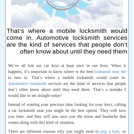
That’s where a mobile locksmith would
come in. Automotive locksmith services
are the kind of services that people don’t
often know about until they need them.
We’ve all lost our car keys at least once in our lives. When it
happens, it’s important to know where is the best
locksmith near me
to turn to. That’s where a mobile locksmith would come in.
Automotive locksmith
services are the kind of services that people
don’t often know about until they need them. That’s a mistake I
would like to set straight today!
Instead of wasting your precious time looking for your keys, calling
a car locksmith near you might be the best option. They will save
you time, and they will also save you the stress and headache that
comes along with this kind of situation.
There are different reasons why you might need to
pop a lock
, so