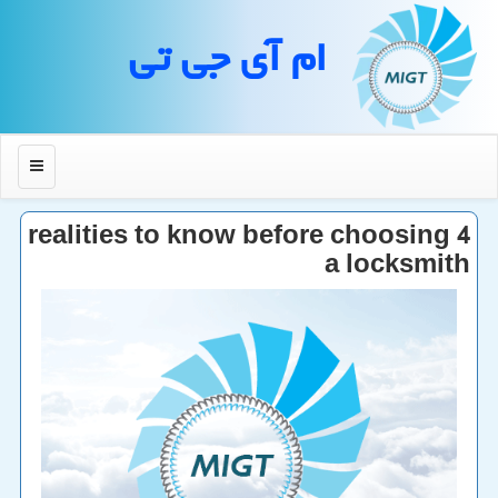
ام آی جی تی
منو
4 realities to know before choosing
a locksmith