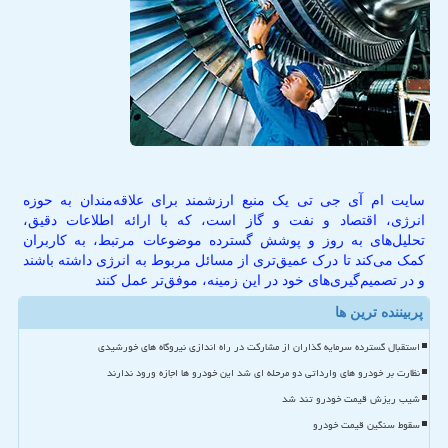
سایت ام آی جی تی یک منبع ارزشمند برای علاقه‌مندان به حوزه
انرژی، اقتصاد و نفت و گاز است، که با ارائه اطلاعات دقیق،
تحلیل‌های به روز و پوشش گسترده موضوعات مرتبط، به کاربران
کمک می‌کند تا درک عمیق‌تری از مسائل مربوط به انرژی داشته باشند
و در تصمیم‌گیری‌های خود در این زمینه، موفق‌تر عمل کنند
پربیننده ترین ها
استقبال گسترده سرمایه گذاران از مشارکت در راه اندازی نیروگاه های خورشیدی
نظارت بر خودرو های وارداتی دو مرحله ای شد این خودرو ها اجازه ورود ندارند
شیب ریزش قیمت خودرو تند شد
سقوط سنگین قیمت خودرو