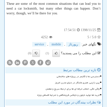
These are some of the most common situations that can lead you to
need a car locksmith, but many other things can happen. Don’t
worry, though, we’ll be there for you.
1398/11/25
17:54:51
4252
/ 5
5.0
service
,
mobile
,
رپورتاژ
تگهای خبر:
این مطلب را می پسندید؟
(0)
(1)
X
تازه ترین مطالب مرتبط
دسترسی نما با کلایمر در پروژه های ساختمانی
پیپ ژاپنی، هنری ماندگار در دنیای مدرن امروز
واکی تاکی، انتخاب حرفه ای ها برای ارتباط سریع و مطمئن
خرید خط تولید نایلون و نایلکس فروشگاهی با شرایط اقساطی ویژه
نظرات بینندگان در مورد این مطلب